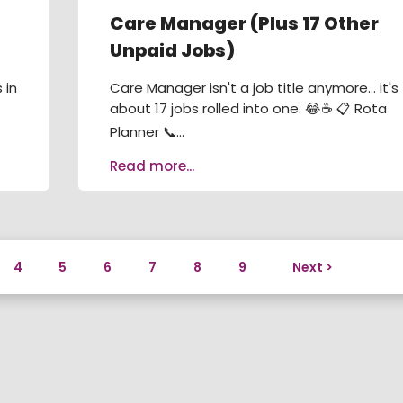
Care Manager (Plus 17 Other
Unpaid Jobs)
 in
Care Manager isn't a job title anymore... it's
about 17 jobs rolled into one. 😂☕ 📋 Rota
Planner 📞...
Read more...
4
5
6
7
8
9
Next >