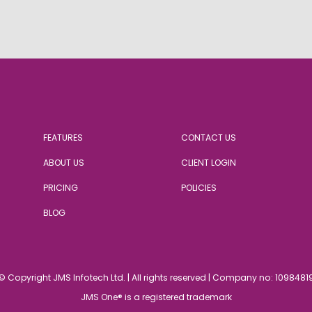
FEATURES
CONTACT US
ABOUT US
CLIENT LOGIN
PRICING
POLICIES
BLOG
© Copyright JMS Infotech Ltd.
|
All rights reserved | Company no: 1098481
JMS One® is a registered trademark