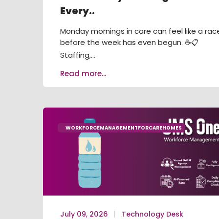
Every..
Monday mornings in care can feel like a rac
before the week has even begun. ☕📋
Staffing,...
Read more...
WORKFORCEMANAGEMENTFORCAREHOMES
July 09, 2026
Technology Desk