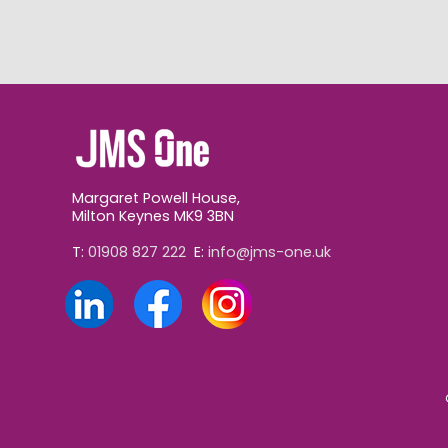
Margaret Powell House,
Milton Keynes MK9 3BN
T:
01908 827 222
E:
info@jms-one.uk