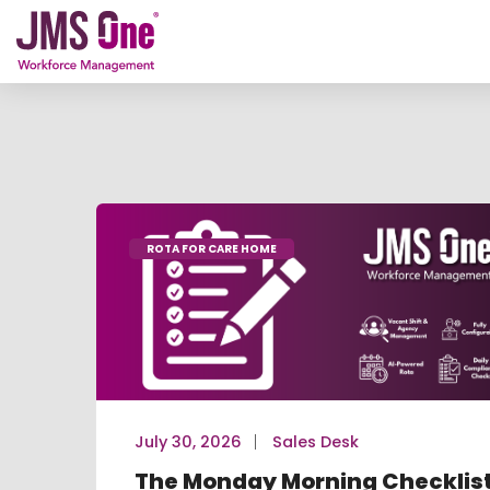
ROTA FOR CARE HOME
July 30, 2026
Sales Desk
The Monday Morning Checklis