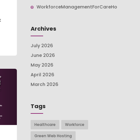
WorkforceManagementForCareHomes
k
Archives
July 2026
June 2026
May 2026
April 2026
March 2026
Tags
Healthcare
Workforce
Green Web Hosting