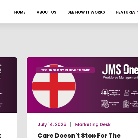
HOME
ABOUT US
SEE HOW IT WORKS
FEATURES
TECHNOLOGY IN HEALTHCARE
July 14, 2026
Marketing Desk
t
Care Doesn't Stop For The