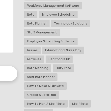
Workforce Management Software
Rota
Employee Scheduling
Rota Planner
Technology Solutions
Staff Management
Employee Scheduling Software
Nurses
International Nurse Day
Midwives
Healthcare Uk
Rota Meaning
Duty Rota
Shift Rota Planner
How To Make A Fair Rota
Create A Rota Free
How To Plan A Staff Rota
Staff Rota