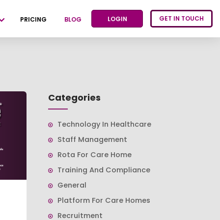
GET IN TOUCH
LOGIN
PRICING
BLOG
Categories
Technology In Healthcare
Staff Management
Rota For Care Home
Training And Compliance
General
Platform For Care Homes
Recruitment