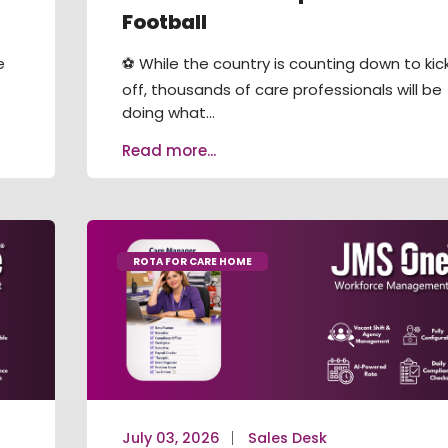
Football
e
⚽ While the country is counting down to kic
off, thousands of care professionals will be
doing what...
Read more...
ROTA FOR CARE HOME
July 03, 2026
Sales Desk