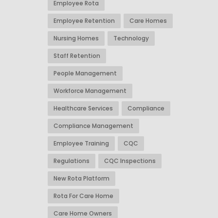
Employee Rota
Employee Retention
Care Homes
Nursing Homes
Technology
Staff Retention
People Management
Workforce Management
Healthcare Services
Compliance
Compliance Management
Employee Training
CQC
Regulations
CQC Inspections
New Rota Platform
Rota For Care Home
Care Home Owners