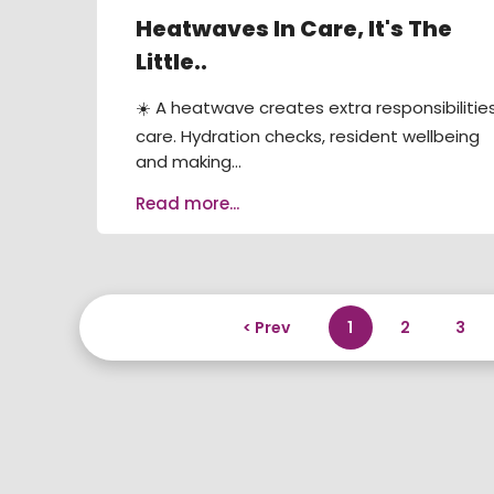
Heatwaves In Care, It's The
Little..
☀️ A heatwave creates extra responsibilities
care. Hydration checks, resident wellbeing
and making...
Read more...
< Prev
1
2
3