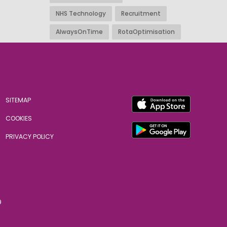
NHS Technology
Recruitment
AlwaysOnTime
RotaOptimisation
SITEMAP
COOKIES
PRIVACY POLICY
9