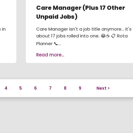
Care Manager (Plus 17 Other
Unpaid Jobs)
 in
Care Manager isn't a job title anymore... it's
about 17 jobs rolled into one. 😂☕ 📋 Rota
Planner 📞...
Read more...
4
5
6
7
8
9
Next >