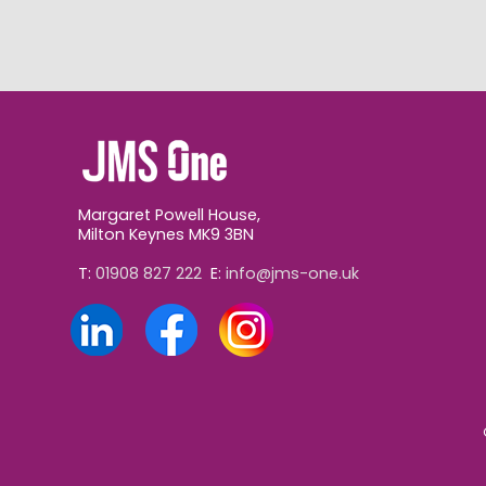
Margaret Powell House,
Milton Keynes MK9 3BN
T:
01908 827 222
E:
info@jms-one.uk