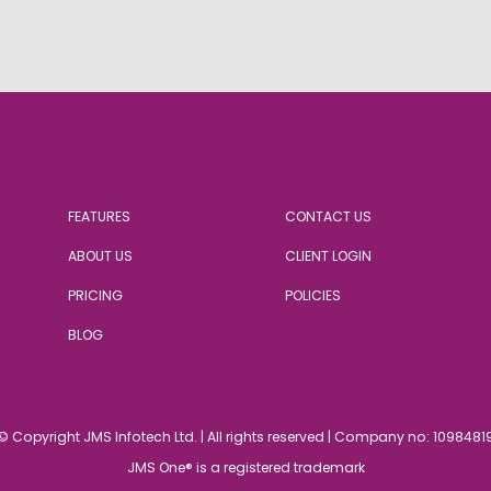
FEATURES
CONTACT US
ABOUT US
CLIENT LOGIN
PRICING
POLICIES
BLOG
© Copyright JMS Infotech Ltd.
|
All rights reserved | Company no: 1098481
JMS One® is a registered trademark