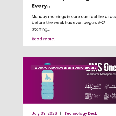
Every..
Monday mornings in care can feel like a rac
before the week has even begun. ☕📋
Staffing,...
Read more...
WORKFORCEMANAGEMENTFORCAREHOMES
July 09, 2026
Technology Desk