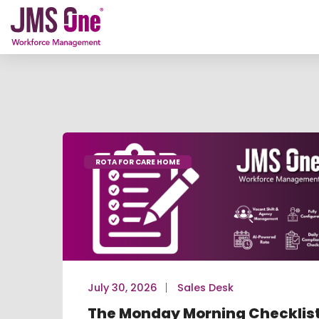
ROTA FOR CARE HOME
July 30, 2026
Sales Desk
The Monday Morning Checklis