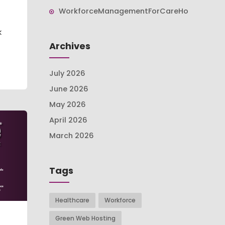
WorkforceManagementForCareHomes
k
Archives
July 2026
June 2026
May 2026
April 2026
March 2026
Tags
Healthcare
Workforce
Green Web Hosting