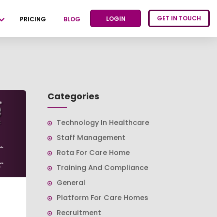
GET IN TOUCH
LOGIN
PRICING
BLOG
Categories
Technology In Healthcare
Staff Management
Rota For Care Home
Training And Compliance
General
Platform For Care Homes
Recruitment