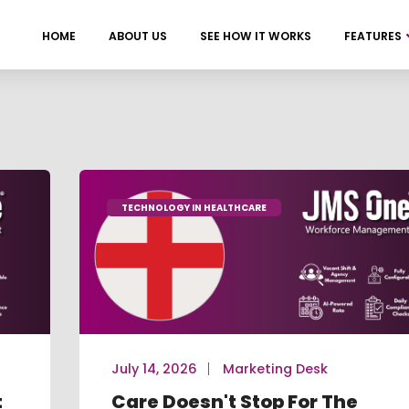
HOME
ABOUT US
SEE HOW IT WORKS
FEATURES
TECHNOLOGY IN HEALTHCARE
July 14, 2026
Marketing Desk
t
Care Doesn't Stop For The