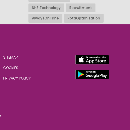
NHS Technology
Recruitment
AlwaysOnTime
RotaOptimisation
SITEMAP
COOKIES
PRIVACY POLICY
9