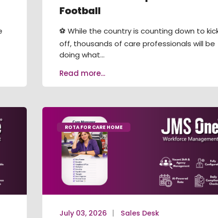
Football
e
⚽ While the country is counting down to kic
off, thousands of care professionals will be
doing what...
Read more...
ROTA FOR CARE HOME
July 03, 2026
Sales Desk