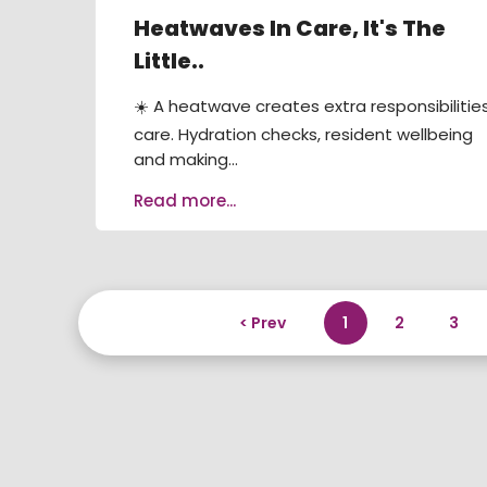
Heatwaves In Care, It's The
Little..
☀️ A heatwave creates extra responsibilities
care. Hydration checks, resident wellbeing
and making...
Read more...
< Prev
1
2
3