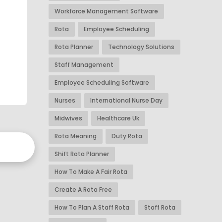
Workforce Management Software
Rota
Employee Scheduling
Rota Planner
Technology Solutions
Staff Management
Employee Scheduling Software
Nurses
International Nurse Day
Midwives
Healthcare Uk
Rota Meaning
Duty Rota
Shift Rota Planner
How To Make A Fair Rota
Create A Rota Free
How To Plan A Staff Rota
Staff Rota