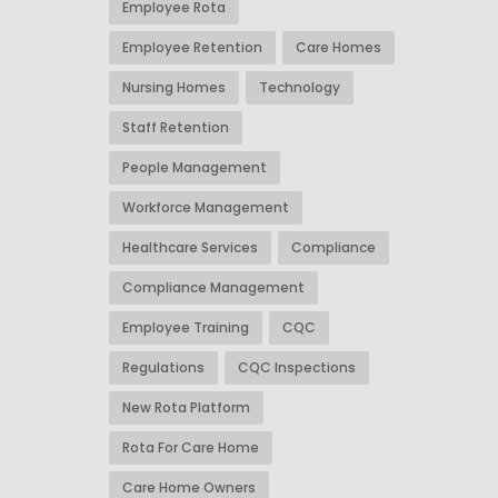
Employee Rota
Employee Retention
Care Homes
Nursing Homes
Technology
Staff Retention
People Management
Workforce Management
Healthcare Services
Compliance
Compliance Management
Employee Training
CQC
Regulations
CQC Inspections
New Rota Platform
Rota For Care Home
Care Home Owners