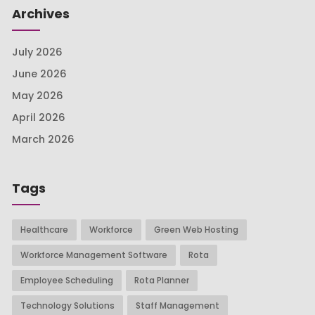
Archives
July 2026
June 2026
May 2026
April 2026
March 2026
Tags
Healthcare
Workforce
Green Web Hosting
Workforce Management Software
Rota
Employee Scheduling
Rota Planner
Technology Solutions
Staff Management