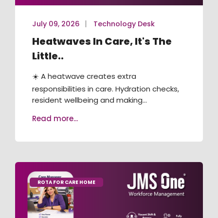
July 09, 2026
Technology Desk
Heatwaves In Care, It's The
Little..
☀️ A heatwave creates extra
responsibilities in care. Hydration checks,
resident wellbeing and making...
Read more...
ROTA FOR CARE HOME