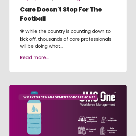
Care Doesn't Stop For The
Football
⚽ While the country is counting down to
kick off, thousands of care professionals
will be doing what...
Read more...
WORKFORCEMANAGEMENTFORCAREHOMES