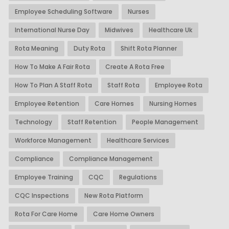
Employee Scheduling Software
Nurses
International Nurse Day
Midwives
Healthcare Uk
Rota Meaning
Duty Rota
Shift Rota Planner
How To Make A Fair Rota
Create A Rota Free
How To Plan A Staff Rota
Staff Rota
Employee Rota
Employee Retention
Care Homes
Nursing Homes
Technology
Staff Retention
People Management
Workforce Management
Healthcare Services
Compliance
Compliance Management
Employee Training
CQC
Regulations
CQC Inspections
New Rota Platform
Rota For Care Home
Care Home Owners