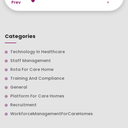
Prev
>
Categories
Technology In Healthcare
Staff Management
Rota For Care Home
Training And Compliance
General
Platform For Care Homes
Recruitment
WorkforceManagementForCareHomes