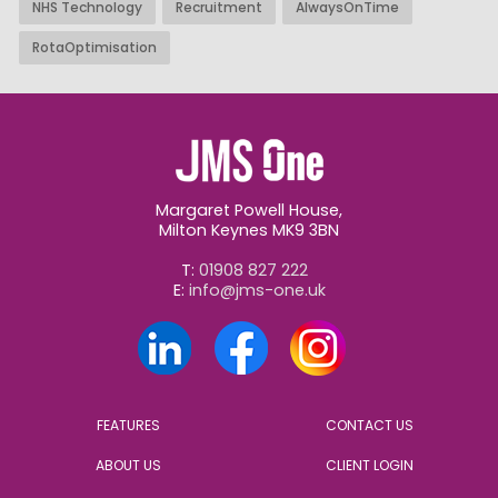
NHS Technology
Recruitment
AlwaysOnTime
RotaOptimisation
Margaret Powell House,
Milton Keynes MK9 3BN
T:
01908 827 222
E:
info@jms-one.uk
FEATURES
CONTACT US
ABOUT US
CLIENT LOGIN