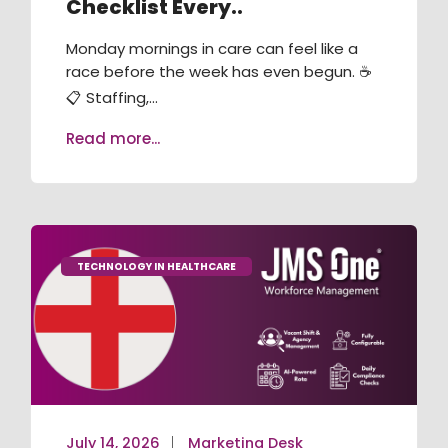
Checklist Every..
RECRUITMENT / ATS
Monday mornings in care can feel like a
TRAINING & COMPLIANCE
race before the week has even begun. ☕
📋 Staffing,...
VACANCY BOOKING
Read more...
AGENCY MANAGEMENT
JMS ONE APP
JMS KIOSK
TECHNOLOGY IN HEALTHCARE
July 14, 2026
Marketing Desk