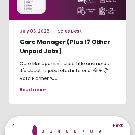
July 03, 2026
Sales Desk
Care Manager (Plus 17 Other
Unpaid Jobs)
Care Manager isn't a job title anymore...
it's about 17 jobs rolled into one. 😂☕ 📋
Rota Planner 📞...
Read more...
<
Next
1
2
3
4
5
6
7
8
9