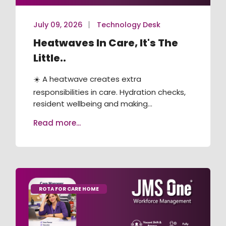
July 09, 2026
Technology Desk
Heatwaves In Care, It's The
Little..
☀️ A heatwave creates extra
responsibilities in care. Hydration checks,
resident wellbeing and making...
Read more...
ROTA FOR CARE HOME