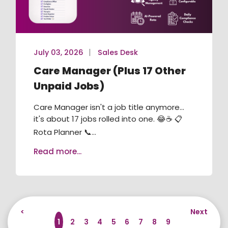
July 03, 2026
Sales Desk
Care Manager (Plus 17 Other
Unpaid Jobs)
Care Manager isn't a job title anymore...
it's about 17 jobs rolled into one. 😂☕ 📋
Rota Planner 📞...
Read more...
<
Next
1
2
3
4
5
6
7
8
9