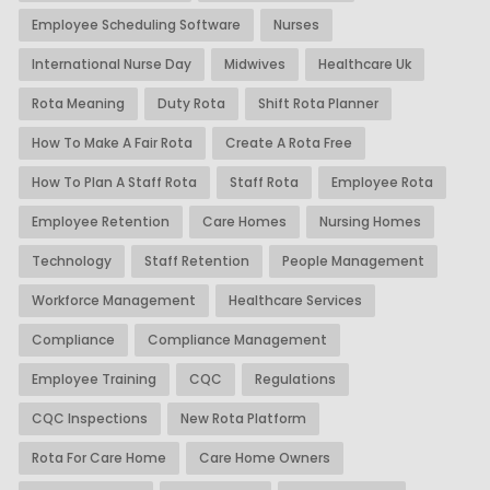
Employee Scheduling Software
Nurses
International Nurse Day
Midwives
Healthcare Uk
Rota Meaning
Duty Rota
Shift Rota Planner
How To Make A Fair Rota
Create A Rota Free
How To Plan A Staff Rota
Staff Rota
Employee Rota
Employee Retention
Care Homes
Nursing Homes
Technology
Staff Retention
People Management
Workforce Management
Healthcare Services
Compliance
Compliance Management
Employee Training
CQC
Regulations
CQC Inspections
New Rota Platform
Rota For Care Home
Care Home Owners