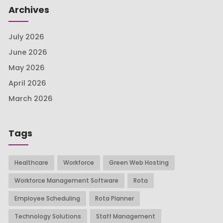
Archives
July 2026
June 2026
May 2026
April 2026
March 2026
Tags
Healthcare
Workforce
Green Web Hosting
Workforce Management Software
Rota
Employee Scheduling
Rota Planner
Technology Solutions
Staff Management