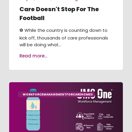
Care Doesn't Stop For The
Football
⚽ While the country is counting down to
kick off, thousands of care professionals
will be doing what...
Read more...
WORKFORCEMANAGEMENTFORCAREHOMES