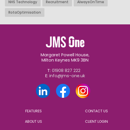
NHS Technology
Recruitment
AlwaysOnTime
RotaOptimisation
Margaret Powell House,
Milton Keynes MK9 3BN
T:
01908 827 222
E:
info@jms-one.uk
FEATURES
CONTACT US
ABOUT US
CLIENT LOGIN