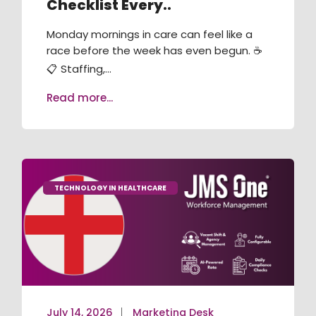
Checklist Every..
RECRUITMENT / ATS
Monday mornings in care can feel like a
TRAINING & COMPLIANCE
race before the week has even begun. ☕
📋 Staffing,...
VACANCY BOOKING
Read more...
AGENCY MANAGEMENT
JMS ONE APP
JMS KIOSK
TECHNOLOGY IN HEALTHCARE
July 14, 2026
Marketing Desk