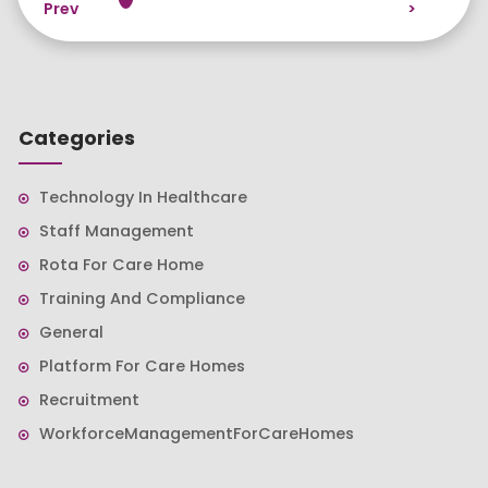
Prev
>
Categories
Technology In Healthcare
Staff Management
Rota For Care Home
Training And Compliance
General
Platform For Care Homes
Recruitment
WorkforceManagementForCareHomes