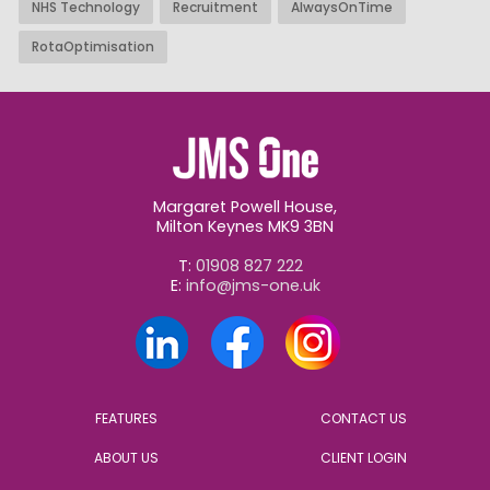
NHS Technology
Recruitment
AlwaysOnTime
RotaOptimisation
Margaret Powell House,
Milton Keynes MK9 3BN
T:
01908 827 222
E:
info@jms-one.uk
FEATURES
CONTACT US
ABOUT US
CLIENT LOGIN