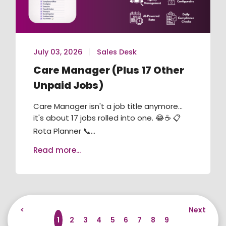
July 03, 2026
Sales Desk
Care Manager (Plus 17 Other
Unpaid Jobs)
Care Manager isn't a job title anymore...
it's about 17 jobs rolled into one. 😂☕ 📋
Rota Planner 📞...
Read more...
<
Next
1
2
3
4
5
6
7
8
9