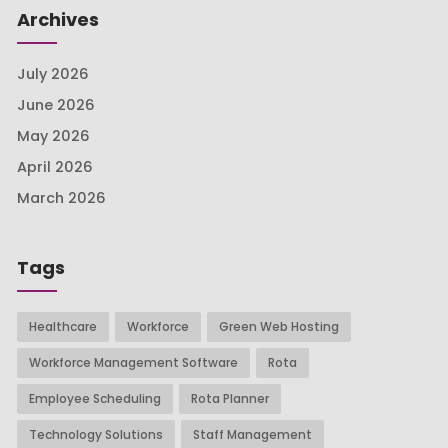
Archives
July 2026
June 2026
May 2026
April 2026
March 2026
Tags
Healthcare
Workforce
Green Web Hosting
Workforce Management Software
Rota
Employee Scheduling
Rota Planner
Technology Solutions
Staff Management