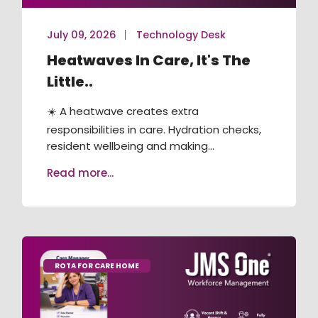
July 09, 2026
Technology Desk
Heatwaves In Care, It's The
Little..
☀️ A heatwave creates extra
responsibilities in care. Hydration checks,
resident wellbeing and making...
Read more...
ROTA FOR CARE HOME