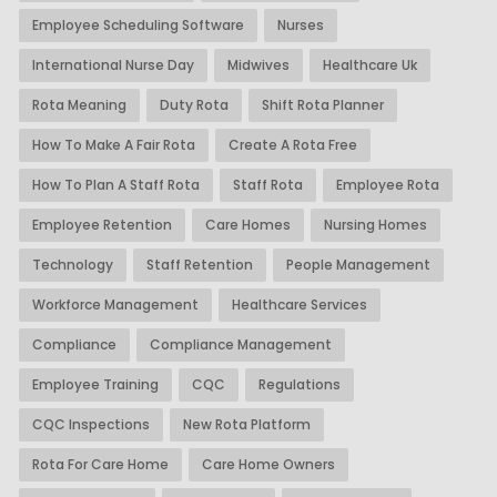
Employee Scheduling Software
Nurses
International Nurse Day
Midwives
Healthcare Uk
Rota Meaning
Duty Rota
Shift Rota Planner
How To Make A Fair Rota
Create A Rota Free
How To Plan A Staff Rota
Staff Rota
Employee Rota
Employee Retention
Care Homes
Nursing Homes
Technology
Staff Retention
People Management
Workforce Management
Healthcare Services
Compliance
Compliance Management
Employee Training
CQC
Regulations
CQC Inspections
New Rota Platform
Rota For Care Home
Care Home Owners