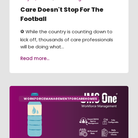
Care Doesn't Stop For The
Football
⚽ While the country is counting down to
kick off, thousands of care professionals
will be doing what...
Read more...
WORKFORCEMANAGEMENTFORCAREHOMES