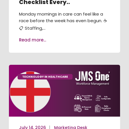
Checklist Every..
RECRUITMENT / ATS
Monday mornings in care can feel like a
TRAINING & COMPLIANCE
race before the week has even begun. ☕
📋 Staffing,...
VACANCY BOOKING
Read more...
AGENCY MANAGEMENT
JMS ONE APP
JMS KIOSK
TECHNOLOGY IN HEALTHCARE
July 14, 2026
Marketing Desk