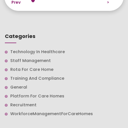
Prev
>
Categories
Technology In Healthcare
Staff Management
Rota For Care Home
Training And Compliance
General
Platform For Care Homes
Recruitment
WorkforceManagementForCareHomes