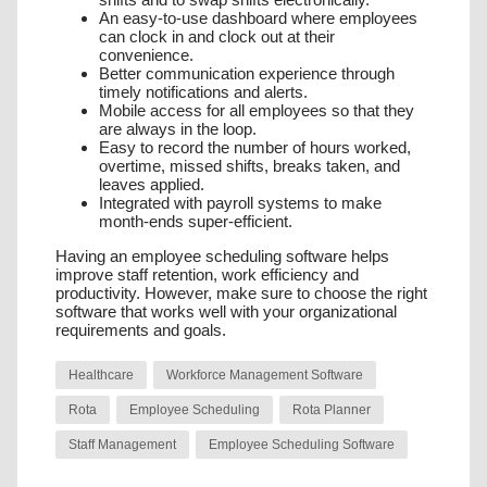
An easy-to-use dashboard where employees
can clock in and clock out at their
convenience.
Better communication experience through
timely notifications and alerts.
Mobile access for all employees so that they
are always in the loop.
Easy to record the number of hours worked,
overtime, missed shifts, breaks taken, and
leaves applied.
Integrated with payroll systems to make
month-ends super-efficient.
Having an employee scheduling software helps
improve staff retention, work efficiency and
productivity. However, make sure to choose the right
software that works well with your organizational
requirements and goals.
Healthcare
Workforce Management Software
Rota
Employee Scheduling
Rota Planner
Staff Management
Employee Scheduling Software