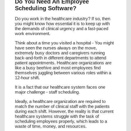
Do You Need An Employee
RECRUITMENT / ATS
Scheduling Software?
TRAINING & COMPLIANCE
Do you work in the healthcare industry? If so, then
you might know how essential it is to keep up with
the demands of clinical urgency and a fast-paced
VACANCY BOOKING
work environment.
AGENCY MANAGEMENT
Think about a time you visited a hospital - You might
have seen the nurses always on the move,
extremely busy doctors and caregivers running
JMS ONE APP
back-and-forth in different departments to attend
patient appointments. Healthcare organizations are
JMS KIOSK
like a busy beehive and most employees find
themselves juggling between various roles within a
12-hour shift.
It is a fact that our healthcare system faces one
major challenge - staff scheduling.
Ideally, a healthcare organization are required to
match the number of clinical staff with the patients
during each shift. However, the reality is that current
healthcare systems struggle with the task of
scheduling employees properly, which leads to a
waste of time, money, and resources.