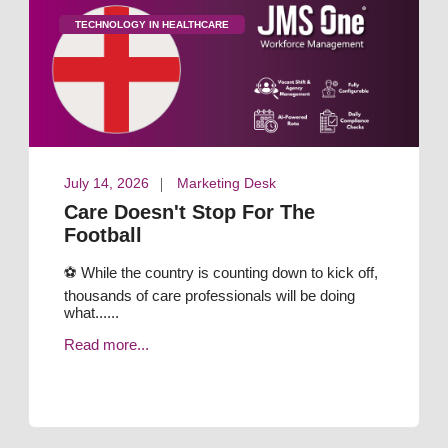
TECHNOLOGY IN HEALTHCARE
July 14, 2026
Marketing Desk
Care Doesn't Stop For The
Football
⚽ While the country is counting down to kick off,
thousands of care professionals will be doing
what......
Read more...