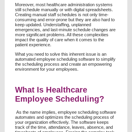
Moreover, most healthcare administration systems
still schedule manually or with digital spreadsheets.
Creating manual staff schedules is not only time-
consuming and error-prone but they are also hard to
keep updated. Understaffing, unplanned
emergencies, and last-minute schedule changes are
more significant problems. All these complexities
impact the quality of care when it comes to the
patient experience.
What you need to solve this inherent issue is an
automated employee scheduling software to simplify
the scheduling process and create an empowering
environment for your employees.
What Is Healthcare
Employee Scheduling?
As the name implies, employee scheduling software
automates and optimizes the scheduling process of
your organization effectively. The software keeps
track of the time, attendance, leaves, absence, and