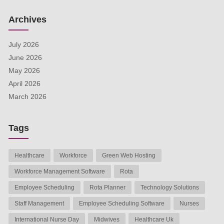
Archives
July 2026
June 2026
May 2026
April 2026
March 2026
Tags
Healthcare
Workforce
Green Web Hosting
Workforce Management Software
Rota
Employee Scheduling
Rota Planner
Technology Solutions
Staff Management
Employee Scheduling Software
Nurses
International Nurse Day
Midwives
Healthcare Uk