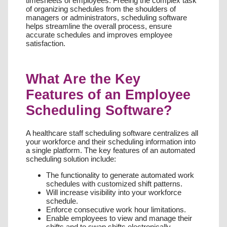
timesheets of employees. Freeing the complex task
of organizing schedules from the shoulders of
managers or administrators, scheduling software
helps streamline the overall process, ensure
accurate schedules and improves employee
satisfaction.
What Are the Key
Features of an Employee
Scheduling Software?
A healthcare staff scheduling software centralizes all
your workforce and their scheduling information into
a single platform. The key features of an automated
scheduling solution include:
The functionality to generate automated work
schedules with customized shift patterns.
Will increase visibility into your workforce
schedule.
Enforce consecutive work hour limitations.
Enable employees to view and manage their
shifts and to swap shifts electronically.