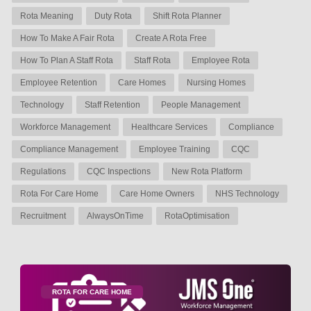
Rota Meaning
Duty Rota
Shift Rota Planner
How To Make A Fair Rota
Create A Rota Free
How To Plan A Staff Rota
Staff Rota
Employee Rota
Employee Retention
Care Homes
Nursing Homes
Technology
Staff Retention
People Management
Workforce Management
Healthcare Services
Compliance
Compliance Management
Employee Training
CQC
Regulations
CQC Inspections
New Rota Platform
Rota For Care Home
Care Home Owners
NHS Technology
Recruitment
AlwaysOnTime
RotaOptimisation
ROTA FOR CARE HOME