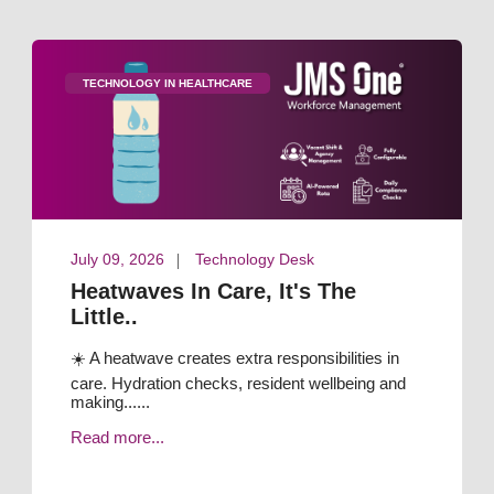
TECHNOLOGY IN HEALTHCARE
July 09, 2026
Technology Desk
Heatwaves In Care, It's The
Little..
☀️ A heatwave creates extra responsibilities in
care. Hydration checks, resident wellbeing and
making......
Read more...