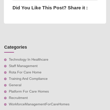
Did You Like This Post? Share it :
Categories
Technology In Healthcare
Staff Management
Rota For Care Home
Training And Compliance
General
Platform For Care Homes
Recruitment
WorkforceManagementForCareHomes