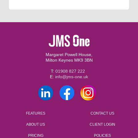
Margaret Powell House,
Milton Keynes MK9 3BN
T:
01908 827 222
E:
info@jms-one.uk
FEATURES
CONTACT US
ABOUT US
CLIENT LOGIN
PRICING
POLICIES