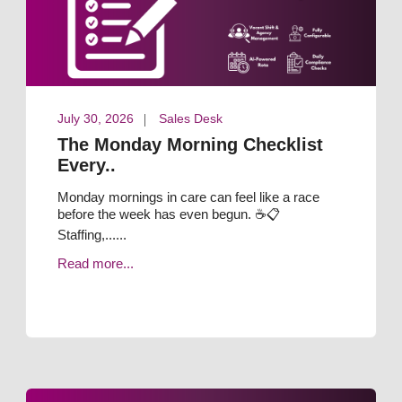
July 30, 2026
Sales Desk
The Monday Morning Checklist
Every..
Monday mornings in care can feel like a race
before the week has even begun. ☕📋
Staffing,......
Read more...