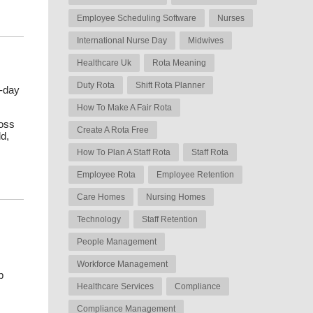
Employee Scheduling Software
Nurses
International Nurse Day
Midwives
Healthcare Uk
Rota Meaning
Duty Rota
Shift Rota Planner
o-day
How To Make A Fair Rota
ross
Create A Rota Free
d,
How To Plan A Staff Rota
Staff Rota
s
Employee Rota
Employee Retention
Care Homes
Nursing Homes
Technology
Staff Retention
People Management
Workforce Management
p
Healthcare Services
Compliance
Compliance Management