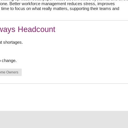
 alone. Better workforce management reduces stress, improves
time to focus on what really matters, supporting their teams and
lways Headcount
ut shortages.
o change.
ome Owners