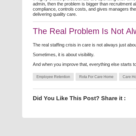
admin, then the problem is bigger than recruitment
compliance, controls costs, and gives managers the 
delivering quality care.
The Real Problem Is Not A
The real staffing crisis in care is not always just abo
Sometimes, it is about visibility.
And when you improve that, everything else starts t
Employee Retention
Rota For Care Home
Care H
Did You Like This Post? Share it :