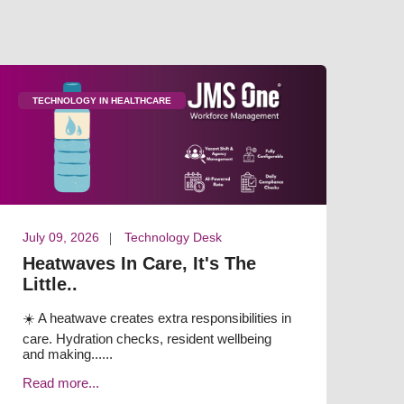
TECHNOLOGY IN HEALTHCARE
July 09, 2026
Technology Desk
Heatwaves In Care, It's The
Little..
☀️ A heatwave creates extra responsibilities in
care. Hydration checks, resident wellbeing
and making......
Read more...