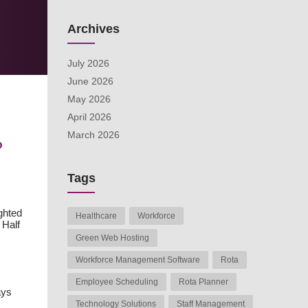
Archives
July 2026
June 2026
May 2026
April 2026
March 2026
?
Tags
ghted
Healthcare
Workforce
 Half
Green Web Hosting
Workforce Management Software
Rota
Employee Scheduling
Rota Planner
ays
Technology Solutions
Staff Management