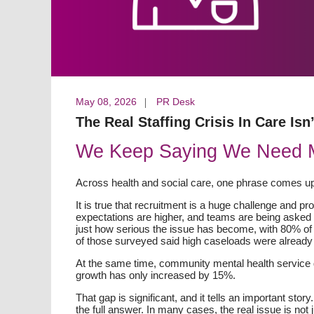
May 08, 2026
PR Desk
The Real Staffing Crisis In Care Isn’
We Keep Saying We Need Mor
Across health and social care, one phrase comes up
It is true that recruitment is a huge challenge and p
expectations are higher, and teams are being asked 
just how serious the issue has become, with 80% of
of those surveyed said high caseloads were already 
At the same time, community mental health servic
growth has only increased by 15%.
That gap is significant, and it tells an important stor
the full answer. In many cases, the real issue is not j