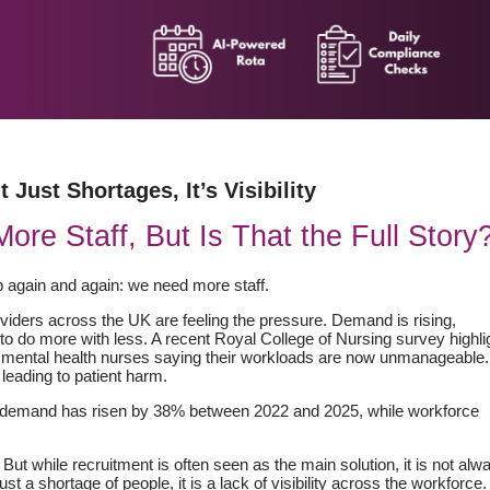
t Just Shortages, It’s Visibility
e Staff, But Is That the Full Story
 again and again: we need more staff.
roviders across the UK are feeling the pressure. Demand is rising,
to do more with less. A recent Royal College of Nursing survey highli
 mental health nurses saying their workloads are now unmanageable.
leading to patient harm.
e demand has risen by 38% between 2022 and 2025, while workforce
y. But while recruitment is often seen as the main solution, it is not alw
ust a shortage of people, it is a lack of visibility across the workforce.