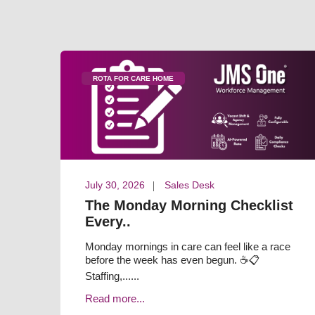
ROTA FOR CARE HOME
July 30, 2026
Sales Desk
The Monday Morning Checklist
Every..
Monday mornings in care can feel like a race
before the week has even begun. ☕📋
Staffing,......
Read more...