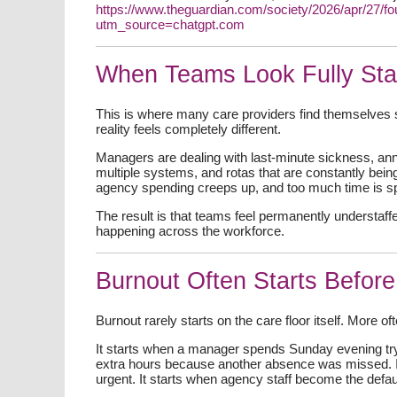
https://www.theguardian.com/society/2026/apr/27/f
utm_source=chatgpt.com
When Teams Look Fully Staf
This is where many care providers find themselves s
reality feels completely different.
Managers are dealing with last-minute sickness, an
multiple systems, and rotas that are constantly bein
agency spending creeps up, and too much time is spe
The result is that teams feel permanently understaffe
happening across the workforce.
Burnout Often Starts Before
Burnout rarely starts on the care floor itself. More oft
It starts when a manager spends Sunday evening try
extra hours because another absence was missed. I
urgent. It starts when agency staff become the defau