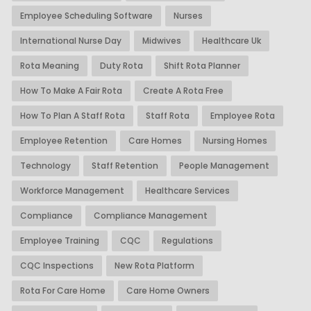
Employee Scheduling Software
Nurses
International Nurse Day
Midwives
Healthcare Uk
Rota Meaning
Duty Rota
Shift Rota Planner
How To Make A Fair Rota
Create A Rota Free
How To Plan A Staff Rota
Staff Rota
Employee Rota
Employee Retention
Care Homes
Nursing Homes
Technology
Staff Retention
People Management
Workforce Management
Healthcare Services
Compliance
Compliance Management
Employee Training
CQC
Regulations
CQC Inspections
New Rota Platform
Rota For Care Home
Care Home Owners