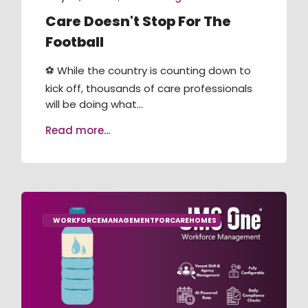
Care Doesn't Stop For The
Football
⚽ While the country is counting down to
kick off, thousands of care professionals
will be doing what...
Read more...
WORKFORCEMANAGEMENTFORCAREHOMES