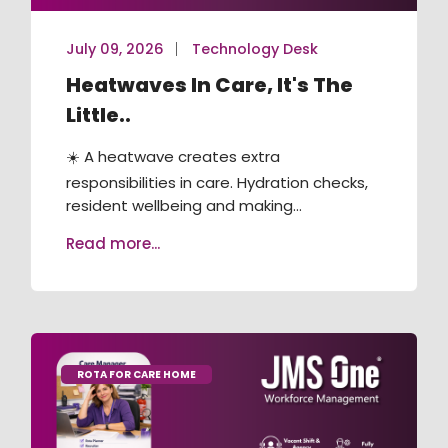
July 09, 2026
Technology Desk
Heatwaves In Care, It's The
Little..
☀️ A heatwave creates extra
responsibilities in care. Hydration checks,
resident wellbeing and making...
Read more...
ROTA FOR CARE HOME