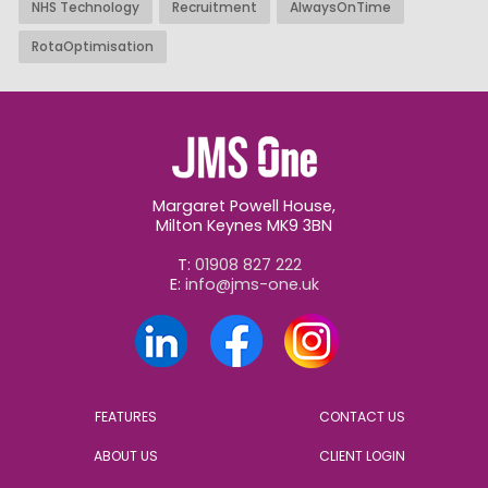
NHS Technology
Recruitment
AlwaysOnTime
RotaOptimisation
Margaret Powell House,
Milton Keynes MK9 3BN
T:
01908 827 222
E:
info@jms-one.uk
FEATURES
CONTACT US
ABOUT US
CLIENT LOGIN