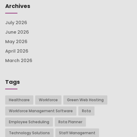
Archives
July 2026
June 2026
May 2026
April 2026
March 2026
Tags
Healthcare
Workforce
Green Web Hosting
Workforce Management Software
Rota
Employee Scheduling
Rota Planner
Technology Solutions
Staff Management