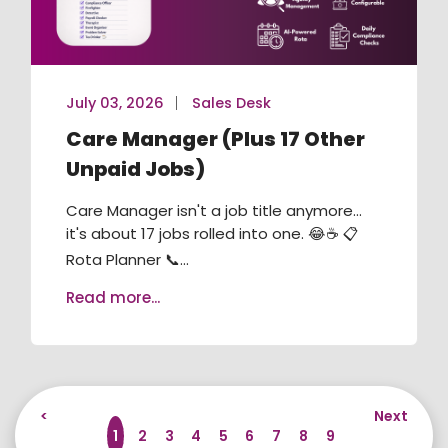
July 03, 2026
Sales Desk
Care Manager (Plus 17 Other
Unpaid Jobs)
Care Manager isn't a job title anymore...
it's about 17 jobs rolled into one. 😂☕ 📋
Rota Planner 📞...
Read more...
<
Next
1
2
3
4
5
6
7
8
9