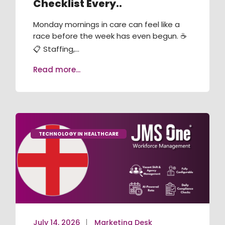
Checklist Every..
RECRUITMENT / ATS
Monday mornings in care can feel like a
TRAINING & COMPLIANCE
race before the week has even begun. ☕
📋 Staffing,...
VACANCY BOOKING
Read more...
AGENCY MANAGEMENT
JMS ONE APP
JMS KIOSK
TECHNOLOGY IN HEALTHCARE
July 14, 2026
Marketing Desk