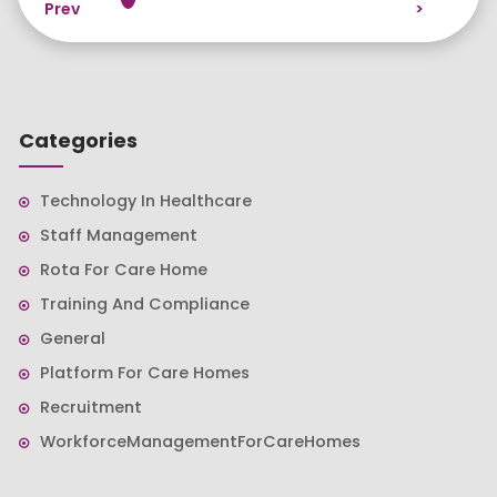
Prev
>
Categories
Technology In Healthcare
Staff Management
Rota For Care Home
Training And Compliance
General
Platform For Care Homes
Recruitment
WorkforceManagementForCareHomes